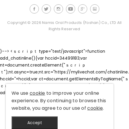
Copyright © 2026 Namis Oral Products (Foshan) Co., LTD All
Rights Reserved
)--> <ｓｃｒｉｐｔ type="text/javascript">function
add_chatinline(){var hccid=34499183;var
nt=document.createElement("ｓｃｒｉｐ
ｔ");nt.async=true;nt.src="https://mylivechat.com/chatinline
hccid="+hccid;var ct=document.getElementsByTagName("ｓ
ｃｒｉｐｔ")[0];ct.parentNode.insertBefore(nt,ct);}
We use
cookie
to improve your online
add_chatinline();
experience. By continuing to browse this
website, you agree to our use of
cookie
.
Accept